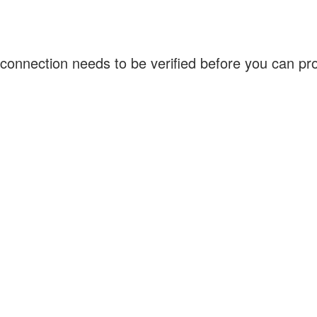
connection needs to be verified before you can p