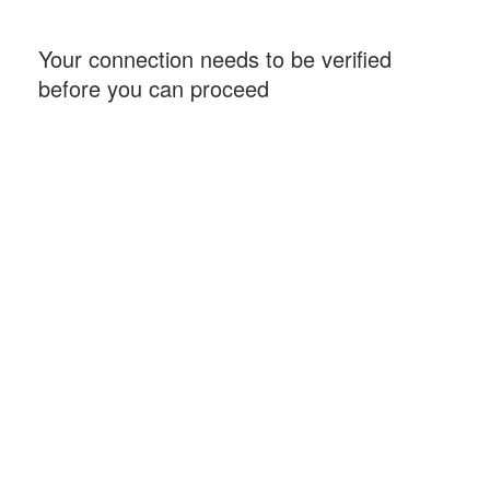
Your connection needs to be verified
before you can proceed