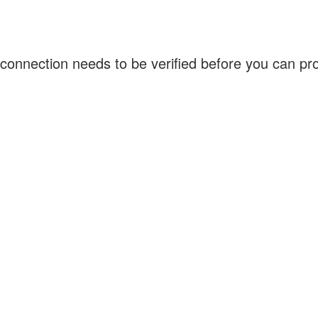
connection needs to be verified before you can p