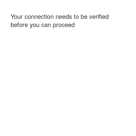
Your connection needs to be verified
before you can proceed