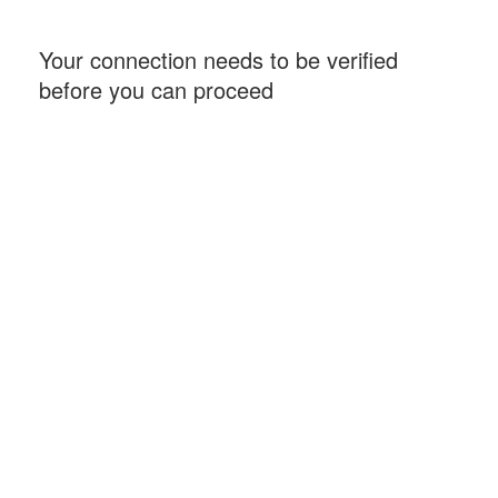
Your connection needs to be verified
before you can proceed