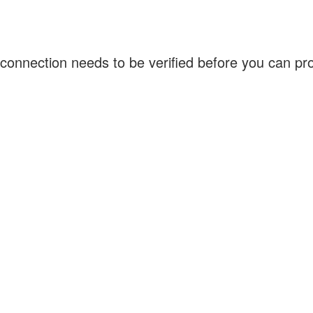
connection needs to be verified before you can p