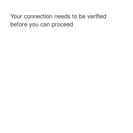
Your connection needs to be verified
before you can proceed