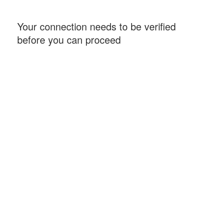
Your connection needs to be verified
before you can proceed